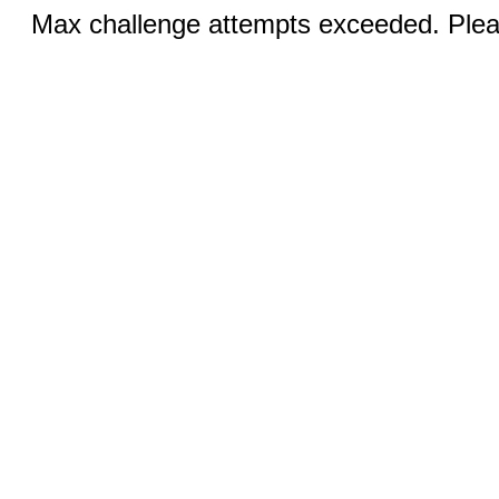
Max challenge attempts exceeded. Pleas