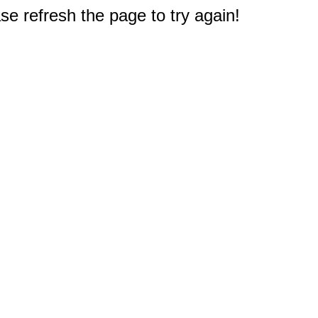
e refresh the page to try again!